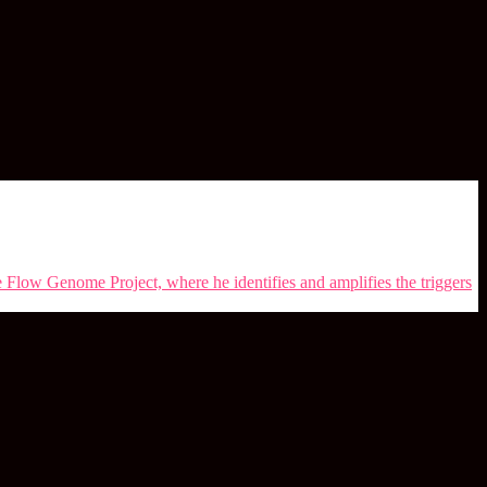
e Flow Genome Project, where he identifies and amplifies the triggers