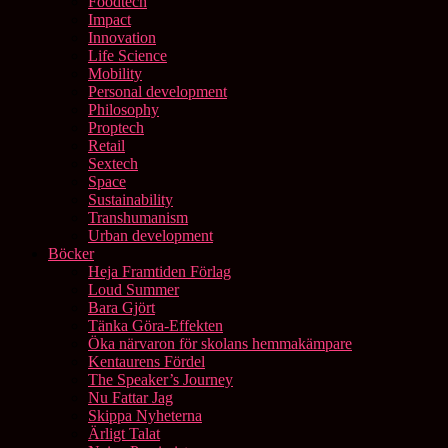
Foodtech
Impact
Innovation
Life Science
Mobility
Personal development
Philosophy
Proptech
Retail
Sextech
Space
Sustainability
Transhumanism
Urban development
Böcker
Heja Framtiden Förlag
Loud Summer
Bara Gjört
Tänka Göra-Effekten
Öka närvaron för skolans hemmakämpare
Kentaurens Fördel
The Speaker’s Journey
Nu Fattar Jag
Skippa Nyheterna
Ärligt Talat