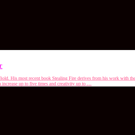
r
Bold. His most recent book Stealing Fire derives from his work with th
n increase up to five times and creativity up to …