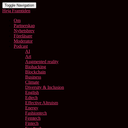
Toggle Navigation
Heja Framtiden
Om
Partnerskap
Nyhetsbrev
Föreläsare
Moderator
Podcast
AI
Art
Augmented reality
Biohacking
Blockchain
Business
Climate
Diversity & Inclusion
English
Edtech
Effective Altruism
Energy
Fashiontech
Femtech
Fintech