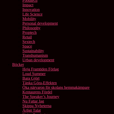
Foodtech
Impact
Innovation
Life Science
Mobility
Personal development
Philosophy
Proptech
Retail
Sextech
Space
Sustainability
Transhumanism
Urban development
Böcker
Heja Framtiden Förlag
Loud Summer
Bara Gjört
Tänka Göra-Effekten
Öka närvaron för skolans hemmakämpare
Kentaurens Fördel
The Speaker’s Journey
Nu Fattar Jag
Skippa Nyheterna
Ärligt Talat