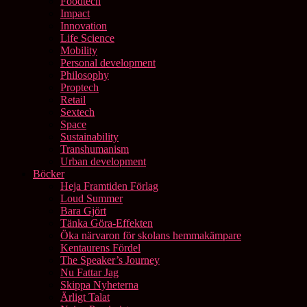
Foodtech
Impact
Innovation
Life Science
Mobility
Personal development
Philosophy
Proptech
Retail
Sextech
Space
Sustainability
Transhumanism
Urban development
Böcker
Heja Framtiden Förlag
Loud Summer
Bara Gjört
Tänka Göra-Effekten
Öka närvaron för skolans hemmakämpare
Kentaurens Fördel
The Speaker’s Journey
Nu Fattar Jag
Skippa Nyheterna
Ärligt Talat