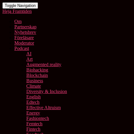
Toggle Navigation
Heja Framtiden
Om
Partnerskap
Nyhetsbrev
Föreläsare
Moderator
Podcast
AI
Art
Augmented reality
Biohacking
Blockchain
Business
Climate
Diversity & Inclusion
English
Edtech
Effective Altruism
Energy
Fashiontech
Femtech
Fintech