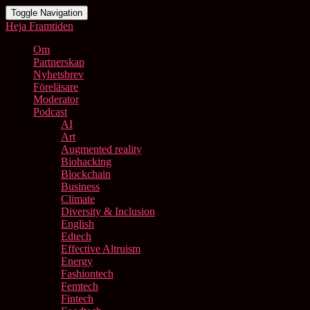
Toggle Navigation
Heja Framtiden
Om
Partnerskap
Nyhetsbrev
Föreläsare
Moderator
Podcast
AI
Art
Augmented reality
Biohacking
Blockchain
Business
Climate
Diversity & Inclusion
English
Edtech
Effective Altruism
Energy
Fashiontech
Femtech
Fintech