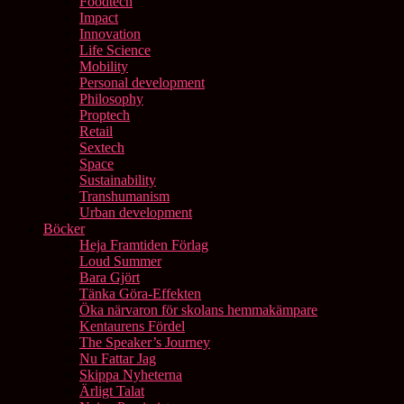
Foodtech
Impact
Innovation
Life Science
Mobility
Personal development
Philosophy
Proptech
Retail
Sextech
Space
Sustainability
Transhumanism
Urban development
Böcker
Heja Framtiden Förlag
Loud Summer
Bara Gjört
Tänka Göra-Effekten
Öka närvaron för skolans hemmakämpare
Kentaurens Fördel
The Speaker’s Journey
Nu Fattar Jag
Skippa Nyheterna
Ärligt Talat