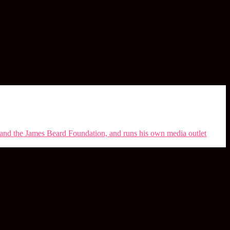
s and the James Beard Foundation, and runs his own media outlet