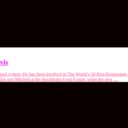
vis
he food system. He has been involved in The World’s 50 Best Restaurant
iden met Mitchell at the ⁠Stockholm Food Forum⁠, when the new …