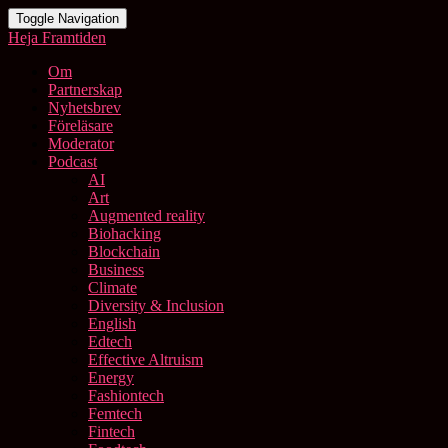
Toggle Navigation
Heja Framtiden
Om
Partnerskap
Nyhetsbrev
Föreläsare
Moderator
Podcast
AI
Art
Augmented reality
Biohacking
Blockchain
Business
Climate
Diversity & Inclusion
English
Edtech
Effective Altruism
Energy
Fashiontech
Femtech
Fintech