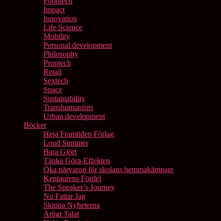
Foodtech
Impact
Innovation
Life Science
Mobility
Personal development
Philosophy
Proptech
Retail
Sextech
Space
Sustainability
Transhumanism
Urban development
Böcker
Heja Framtiden Förlag
Loud Summer
Bara Gjört
Tänka Göra-Effekten
Öka närvaron för skolans hemmakämpare
Kentaurens Fördel
The Speaker’s Journey
Nu Fattar Jag
Skippa Nyheterna
Ärligt Talat