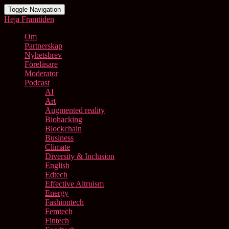
Toggle Navigation
Heja Framtiden
Om
Partnerskap
Nyhetsbrev
Föreläsare
Moderator
Podcast
AI
Art
Augmented reality
Biohacking
Blockchain
Business
Climate
Diversity & Inclusion
English
Edtech
Effective Altruism
Energy
Fashiontech
Femtech
Fintech