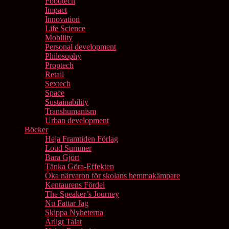
Foodtech
Impact
Innovation
Life Science
Mobility
Personal development
Philosophy
Proptech
Retail
Sextech
Space
Sustainability
Transhumanism
Urban development
Böcker
Heja Framtiden Förlag
Loud Summer
Bara Gjört
Tänka Göra-Effekten
Öka närvaron för skolans hemmakämpare
Kentaurens Fördel
The Speaker’s Journey
Nu Fattar Jag
Skippa Nyheterna
Ärligt Talat