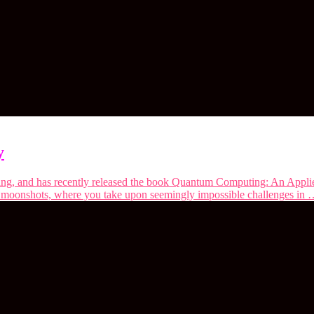
y
ing, and has recently released the book Quantum Computing: An Applie
n moonshots, where you take upon seemingly impossible challenges in