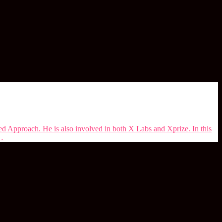
d Approach. He is also involved in both X Labs and Xprize. In this
 …