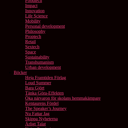
Foodtech
Impact
Innovation
Life Science
Mobility
Personal development
Philosophy
Proptech
Retail
Sextech
Space
Sustainability
Transhumanism
Urban development
Böcker
Heja Framtiden Förlag
Loud Summer
Bara Gjört
Tänka Göra-Effekten
Öka närvaron för skolans hemmakämpare
Kentaurens Fördel
The Speaker’s Journey
Nu Fattar Jag
Skippa Nyheterna
Ärligt Talat