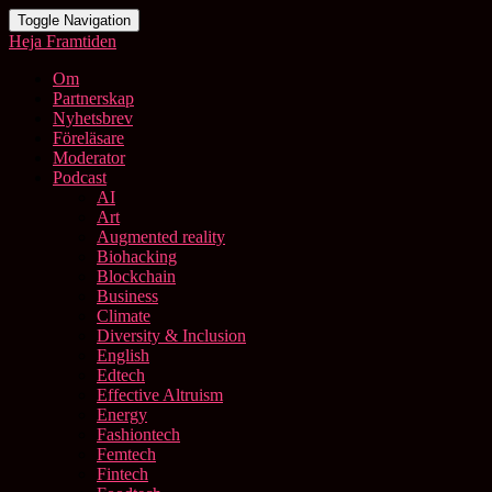
Toggle Navigation
Heja Framtiden
Om
Partnerskap
Nyhetsbrev
Föreläsare
Moderator
Podcast
AI
Art
Augmented reality
Biohacking
Blockchain
Business
Climate
Diversity & Inclusion
English
Edtech
Effective Altruism
Energy
Fashiontech
Femtech
Fintech