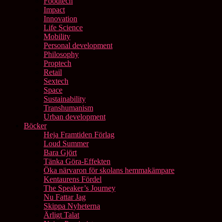
Foodtech
Impact
Innovation
Life Science
Mobility
Personal development
Philosophy
Proptech
Retail
Sextech
Space
Sustainability
Transhumanism
Urban development
Böcker
Heja Framtiden Förlag
Loud Summer
Bara Gjört
Tänka Göra-Effekten
Öka närvaron för skolans hemmakämpare
Kentaurens Fördel
The Speaker’s Journey
Nu Fattar Jag
Skippa Nyheterna
Ärligt Talat