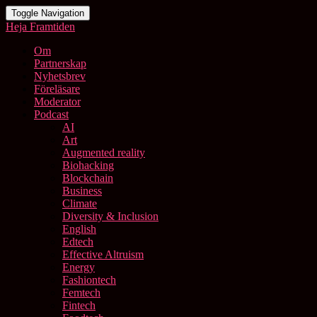
Toggle Navigation
Heja Framtiden
Om
Partnerskap
Nyhetsbrev
Föreläsare
Moderator
Podcast
AI
Art
Augmented reality
Biohacking
Blockchain
Business
Climate
Diversity & Inclusion
English
Edtech
Effective Altruism
Energy
Fashiontech
Femtech
Fintech