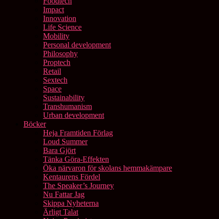
Foodtech
Impact
Innovation
Life Science
Mobility
Personal development
Philosophy
Proptech
Retail
Sextech
Space
Sustainability
Transhumanism
Urban development
Böcker
Heja Framtiden Förlag
Loud Summer
Bara Gjört
Tänka Göra-Effekten
Öka närvaron för skolans hemmakämpare
Kentaurens Fördel
The Speaker’s Journey
Nu Fattar Jag
Skippa Nyheterna
Ärligt Talat