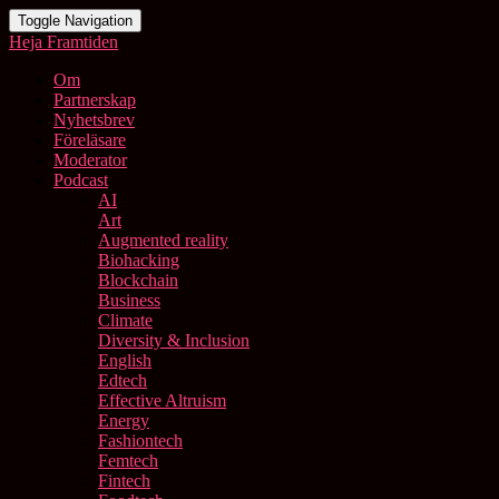
Toggle Navigation
Heja Framtiden
Om
Partnerskap
Nyhetsbrev
Föreläsare
Moderator
Podcast
AI
Art
Augmented reality
Biohacking
Blockchain
Business
Climate
Diversity & Inclusion
English
Edtech
Effective Altruism
Energy
Fashiontech
Femtech
Fintech