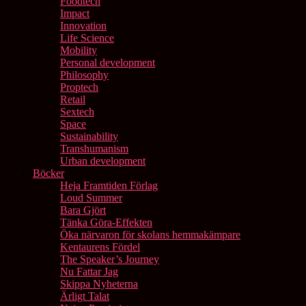
Foodtech
Impact
Innovation
Life Science
Mobility
Personal development
Philosophy
Proptech
Retail
Sextech
Space
Sustainability
Transhumanism
Urban development
Böcker
Heja Framtiden Förlag
Loud Summer
Bara Gjört
Tänka Göra-Effekten
Öka närvaron för skolans hemmakämpare
Kentaurens Fördel
The Speaker’s Journey
Nu Fattar Jag
Skippa Nyheterna
Ärligt Talat