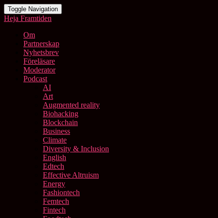
Toggle Navigation
Heja Framtiden
Om
Partnerskap
Nyhetsbrev
Föreläsare
Moderator
Podcast
AI
Art
Augmented reality
Biohacking
Blockchain
Business
Climate
Diversity & Inclusion
English
Edtech
Effective Altruism
Energy
Fashiontech
Femtech
Fintech